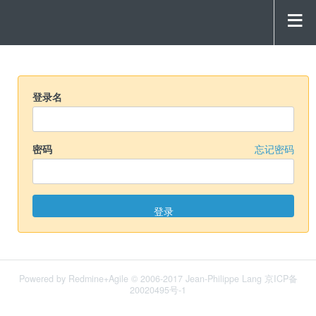
登录名
密码
忘记密码
Powered by
Redmine+Agile
© 2006-2017 Jean-Philippe Lang 京ICP备
20020495号-1